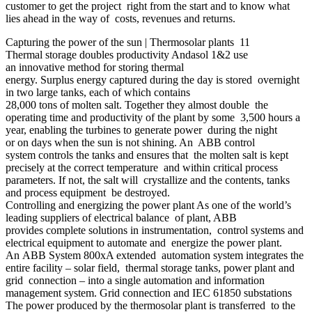
customer to get the project right from the start and to know what
lies ahead in the way of costs, revenues and returns.
Capturing the power of the sun | Thermosolar plants 11
Thermal storage doubles productivity Andasol 1&2 use
an innovative method for storing thermal
energy. Surplus energy captured during the day is stored overnight
in two large tanks, each of which contains
28,000 tons of molten salt. Together they almost double the
operating time and productivity of the plant by some 3,500 hours a
year, enabling the turbines to generate power during the night
or on days when the sun is not shining. An ABB control
system controls the tanks and ensures that the molten salt is kept
precisely at the correct temperature and within critical process
parameters. If not, the salt will crystallize and the contents, tanks
and process equipment be destroyed.
Controlling and energizing the power plant As one of the world’s
leading suppliers of electrical balance of plant, ABB
provides complete solutions in instrumentation, control systems and
electrical equipment to automate and energize the power plant.
An ABB System 800xA extended automation system integrates the
entire facility – solar field, thermal storage tanks, power plant and
grid connection – into a single automation and information
management system. Grid connection and IEC 61850 substations
The power produced by the thermosolar plant is transferred to the