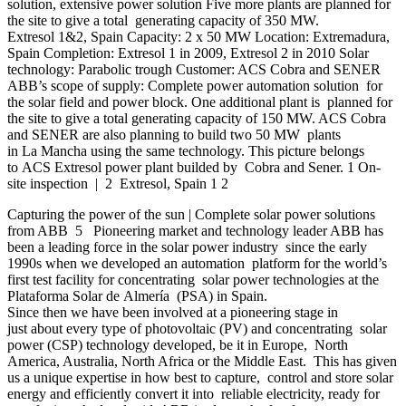
solution, extensive power solution Five more plants are planned for
the site to give a total generating capacity of 350 MW.
Extresol 1&2, Spain Capacity: 2 x 50 MW Location: Extremadura,
Spain Completion: Extresol 1 in 2009, Extresol 2 in 2010 Solar
technology: Parabolic trough Customer: ACS Cobra and SENER
ABB’s scope of supply: Complete power automation solution for
the solar field and power block. One additional plant is planned for
the site to give a total generating capacity of 150 MW. ACS Cobra
and SENER are also planning to build two 50 MW plants
in La Mancha using the same technology. This picture belongs
to ACS Extresol power plant builded by Cobra and Sener. 1 On-
site inspection | 2 Extresol, Spain 1 2
Capturing the power of the sun | Complete solar power solutions
from ABB 5 Pioneering market and technology leader ABB has
been a leading force in the solar power industry since the early
1990s when we developed an automation platform for the world’s
first test facility for concentrating solar power technologies at the
Plataforma Solar de Almería (PSA) in Spain.
Since then we have been involved at a pioneering stage in
just about every type of photovoltaic (PV) and concentrating solar
power (CSP) technology developed, be it in Europe, North
America, Australia, North Africa or the Middle East. This has given
us a unique expertise in how best to capture, control and store solar
energy and efficiently convert it into reliable electricity, ready for