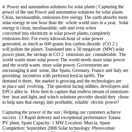
4 Power and automation solutions for solar plants | Capturing the
power of the sun Power and automation solutions for solar plants
Clean, inexhaustible, emissions-free energy The earth absorbs more
solar energy in one hour than the whole world uses in a year. Solar
energy is clean, inexhaustible, safe and even when
converted into electricity in solar power plants, completely
emissions-free. For every kilowatt-hour of solar power
generated, as much as 600 grams less carbon dioxide (CO 2 )
will pollute the planet. Translated into a 50 megawatt (MW) solar
power plant, the savings in CO 2 emissions are considerable. The
world wants more solar power The world needs more solar power
and the world wants more solar power. Governments are
encouraging it and some, like Spain, Germany, France and Italy are
providing incentives with preferred feed-in tariffs. The
demand is there, the market is growing and the technologies are
in place and evolving. The question facing utilities, developers and
EPCs alike is: How best to capture that endless stream of emissions-
free heat and light, and which solutions provider should they chose
to help turn that energy into profitable, reliable electric power?
Capturing the power of the sun | Helping our customers achieve
success 13 Rapid delivery and exceptional performance Totana
PV plant, Spain Capacity: 1 MW Location: Murcia, Spain
Completion: September 2008 Solar technology: Photovoltaic