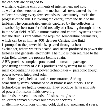
the cabinets are designed to
withstand extreme environments of intense heat and cold,
as well as dust, erosion and the mechanical stress caused by the
collector moving every few seconds as it accurately tracks the
progress of the sun. Delivering the energy from the field to the
turbines The concentrated energy captured by the collectors is
absorbed by heat transfer fluid (usually oil) flowing through tubes
in the solar field. ABB instrumentation and control systems ensure
that the fluid is kept within the required temperature parameters,
which can be as high as 400 degrees Celsius. The fluid
is pumped to the power block, passed through a heat
exchanger, where water is heated and steam produced to power the
turbines and generate electricity. The fluid is then returned to the
solar field where the process begins again.
ABB provides complete power and automation packages
(consisting entirely of ABB products and systems) for all the
main concentrating solar power technologies – parabolic trough,
power towers, integrated solar
combined cycle, heliostat solar concentrators, Stirling
solar dish systems, combined solar biomass and others. These
technologies are highly complex. They produce large amounts
of power from solar fields covering
hundreds or even thousands of dishes, troughs or
collectors spread out over hundreds of hectares in
challenging conditions of heat, cold, dust and mechanical stress.