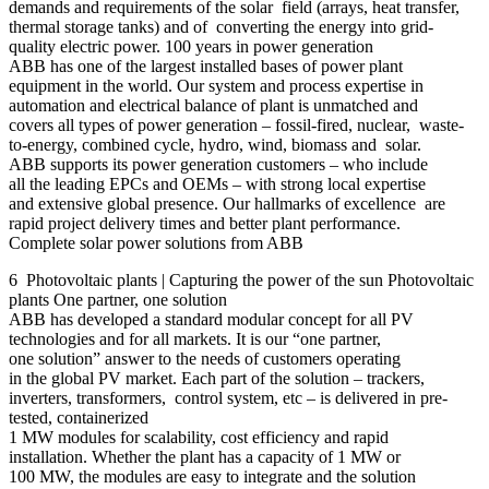
demands and requirements of the solar field (arrays, heat transfer,
thermal storage tanks) and of converting the energy into grid-
quality electric power. 100 years in power generation
ABB has one of the largest installed bases of power plant
equipment in the world. Our system and process expertise in
automation and electrical balance of plant is unmatched and
covers all types of power generation – fossil-fired, nuclear, waste-
to-energy, combined cycle, hydro, wind, biomass and solar.
ABB supports its power generation customers – who include
all the leading EPCs and OEMs – with strong local expertise
and extensive global presence. Our hallmarks of excellence are
rapid project delivery times and better plant performance.
Complete solar power solutions from ABB
6 Photovoltaic plants | Capturing the power of the sun Photovoltaic
plants One partner, one solution
ABB has developed a standard modular concept for all PV
technologies and for all markets. It is our “one partner,
one solution” answer to the needs of customers operating
in the global PV market. Each part of the solution – trackers,
inverters, transformers, control system, etc – is delivered in pre-
tested, containerized
1 MW modules for scalability, cost efficiency and rapid
installation. Whether the plant has a capacity of 1 MW or
100 MW, the modules are easy to integrate and the solution