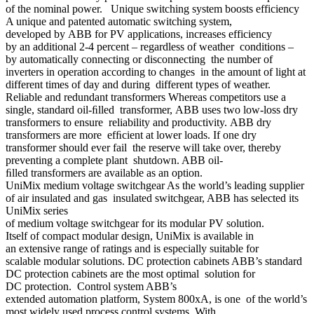
of the nominal power. Unique switching system boosts efficiency
A unique and patented automatic switching system,
developed by ABB for PV applications, increases efficiency
by an additional 2-4 percent – regardless of weather conditions –
by automatically connecting or disconnecting the number of
inverters in operation according to changes in the amount of light at
different times of day and during different types of weather.
Reliable and redundant transformers Whereas competitors use a
single, standard oil-ﬁlled transformer, ABB uses two low-loss dry
transformers to ensure reliability and productivity. ABB dry
transformers are more efﬁcient at lower loads. If one dry
transformer should ever fail the reserve will take over, thereby
preventing a complete plant shutdown. ABB oil-
ﬁlled transformers are available as an option.
UniMix medium voltage switchgear As the world’s leading supplier
of air insulated and gas insulated switchgear, ABB has selected its
UniMix series
of medium voltage switchgear for its modular PV solution.
Itself of compact modular design, UniMix is available in
an extensive range of ratings and is especially suitable for
scalable modular solutions. DC protection cabinets ABB’s standard
DC protection cabinets are the most optimal solution for
DC protection. Control system ABB’s
extended automation platform, System 800xA, is one of the world’s
most widely used process control systems. With