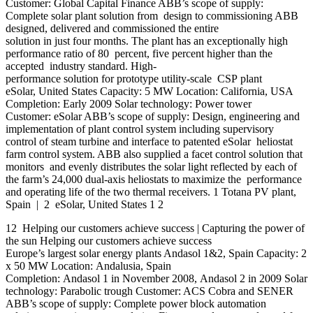
Customer: Global Capital Finance ABB’s scope of supply:
Complete solar plant solution from design to commissioning ABB
designed, delivered and commissioned the entire
solution in just four months. The plant has an exceptionally high
performance ratio of 80 percent, five percent higher than the
accepted industry standard. High-
performance solution for prototype utility-scale CSP plant
eSolar, United States Capacity: 5 MW Location: California, USA
Completion: Early 2009 Solar technology: Power tower
Customer: eSolar ABB’s scope of supply: Design, engineering and
implementation of plant control system including supervisory
control of steam turbine and interface to patented eSolar heliostat
farm control system. ABB also supplied a facet control solution that
monitors and evenly distributes the solar light reflected by each of
the farm’s 24,000 dual-axis heliostats to maximize the performance
and operating life of the two thermal receivers. 1 Totana PV plant,
Spain | 2 eSolar, United States 1 2
12 Helping our customers achieve success | Capturing the power of
the sun Helping our customers achieve success
Europe’s largest solar energy plants Andasol 1&2, Spain Capacity: 2
x 50 MW Location: Andalusia, Spain
Completion: Andasol 1 in November 2008, Andasol 2 in 2009 Solar
technology: Parabolic trough Customer: ACS Cobra and SENER
ABB’s scope of supply: Complete power block automation