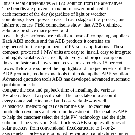
this is what differentiates ABB’s solution from the alternatives.
The benefits are proven – maximum power produced at
each moment of the day (regardless of light or weather
conditions), fewer power losses at each stage of the process, and
higher revenues. Field comparisons show that ABB optimized
solutions produce more power and
have a higher performance ratio than those of competing suppliers.
Each ABB module and the ABB products it contains are
engineered for the requirements of PV solar applications. These
compact, pre-tested 1 MW units are easy to install, easy to integrate
and highly scalable. As a result, delivery and project completion
times are faster and investment costs are as much as 15 percent
lower. Below are some of the highlights and unique benefits of the
ABB products, modules and tools that make up the ABB solution.
Advanced quotation tools ABB has developed advanced automatic
quotation tools to
compare the cost and payback time of installing the various
PV alternatives at a specific site. The tools take into account
every conceivable technical and cost variable – as well
as historical meteorological data for the site – to calculate
production revenues and return on investment. This enables ABB
to help the customer select the right PV technology and the right
solution at the very start. Solar trackers ABB supplies all types of
solar trackers, from conventional fixed-structure to 1- or 2-
axis panels. Trackers are supplied by various manufacturers under