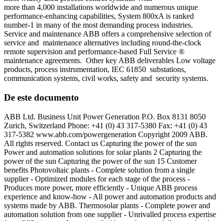
more than 4,000 installations worldwide and numerous unique
performance-enhancing capabilities, System 800xA is ranked
number-1 in many of the most demanding process industries.
Service and maintenance ABB offers a comprehensive selection of
service and maintenance alternatives including round-the-clock
remote supervision and performance-based Full Service ®
maintenance agreements. Other key ABB deliverables Low voltage
products, process instrumentation, IEC 61850 substations,
communication systems, civil works, safety and security systems.
De este documento
ABB Ltd. Business Unit Power Generation P.O. Box 8131 8050
Zurich, Switzerland Phone: +41 (0) 43 317-5380 Fax: +41 (0) 43
317-5382 www.abb.com/powergeneration Copyright 2009 ABB.
All rights reserved. Contact us Capturing the power of the sun
Power and automation solutions for solar plants 2 Capturing the
power of the sun Capturing the power of the sun 15 Customer
benefits Photovoltaic plants - Complete solution from a single
supplier - Optimized modules for each stage of the process -
Produces more power, more efficiently - Unique ABB process
experience and know-how - All power and automation products and
systems made by ABB. Thermosolar plants - Complete power and
automation solution from one supplier - Unrivalled process expertise