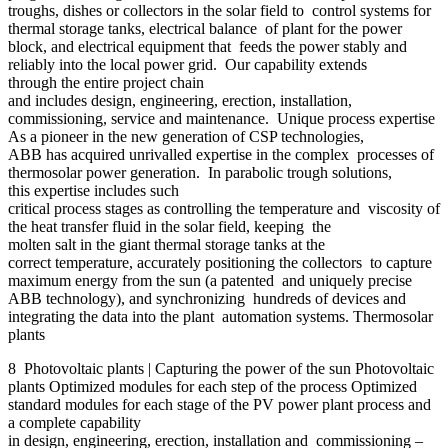
troughs, dishes or collectors in the solar field to control systems for
thermal storage tanks, electrical balance of plant for the power
block, and electrical equipment that feeds the power stably and
reliably into the local power grid. Our capability extends
through the entire project chain
and includes design, engineering, erection, installation,
commissioning, service and maintenance. Unique process expertise
As a pioneer in the new generation of CSP technologies,
ABB has acquired unrivalled expertise in the complex processes of
thermosolar power generation. In parabolic trough solutions,
this expertise includes such
critical process stages as controlling the temperature and viscosity of
the heat transfer fluid in the solar field, keeping the
molten salt in the giant thermal storage tanks at the
correct temperature, accurately positioning the collectors to capture
maximum energy from the sun (a patented and uniquely precise
ABB technology), and synchronizing hundreds of devices and
integrating the data into the plant automation systems. Thermosolar
plants
8 Photovoltaic plants | Capturing the power of the sun Photovoltaic
plants Optimized modules for each step of the process Optimized
standard modules for each stage of the PV power plant process and
a complete capability
in design, engineering, erection, installation and commissioning –