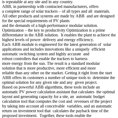
is repeatable at any site and in any country.
ABB, in partnership with contracted manufacturers, offers
a complete range of solar trackers – of all types and all materials.
All other products and systems are made by ABB and are designed
for the special requirements of PV plants
and the demands of a high-performance modular solution.
Optimization – the key to productivity Optimization is a prime
differentiator in the ABB solution. It enables the plant to achieve the
highest levels of power delivery and energy efficiency.
Each ABB module is engineered for the latest generation of solar
applications and includes innovations like a uniquely efficient
automatic switching system and highly accurate and
robust controllers that enable the trackers to harness
more energy from the sun. The result is a standard modular
solution that is more productive, more efficient and more
reliable than any other on the market. Getting it right from the start
ABB offers its customers a number of unique tools to determine the
optimal solution for any given site and any given project.
Based on powerful ABB algorithms, these tools include an
automatic PV power calculation assistant that calculates the optimal
layout and generating capacity for a site, an automatic budget
calculation tool that computes the cost and revenues of the project
by taking into account all conceivable variables, and an automatic
return on investment tool that calculates the payback time of the
proposed investment. Together, these tools enable the