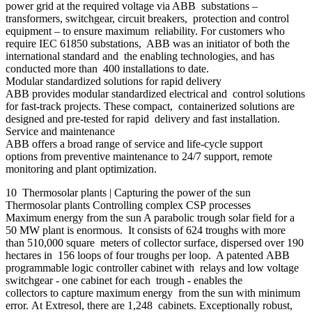
power grid at the required voltage via ABB substations –
transformers, switchgear, circuit breakers, protection and control
equipment – to ensure maximum reliability. For customers who
require IEC 61850 substations, ABB was an initiator of both the
international standard and the enabling technologies, and has
conducted more than 400 installations to date.
Modular standardized solutions for rapid delivery
ABB provides modular standardized electrical and control solutions
for fast-track projects. These compact, containerized solutions are
designed and pre-tested for rapid delivery and fast installation.
Service and maintenance
ABB offers a broad range of service and life-cycle support
options from preventive maintenance to 24/7 support, remote
monitoring and plant optimization.
10 Thermosolar plants | Capturing the power of the sun
Thermosolar plants Controlling complex CSP processes
Maximum energy from the sun A parabolic trough solar field for a
50 MW plant is enormous. It consists of 624 troughs with more
than 510,000 square meters of collector surface, dispersed over 190
hectares in 156 loops of four troughs per loop. A patented ABB
programmable logic controller cabinet with relays and low voltage
switchgear - one cabinet for each trough - enables the
collectors to capture maximum energy from the sun with minimum
error. At Extresol, there are 1,248 cabinets. Exceptionally robust,