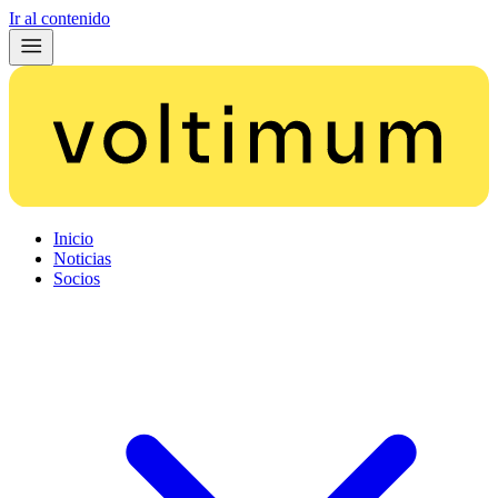
Ir al contenido
Inicio
Noticias
Socios