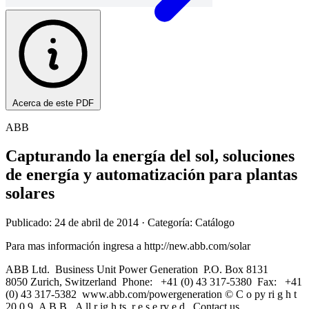
Acerca de este PDF
ABB
Capturando la energía del sol, soluciones
de energía y automatización para plantas
solares
Publicado: 24 de abril de 2014
· Categoría: Catálogo
Para mas información ingresa a http://new.abb.com/solar
ABB Ltd. Business Unit Power Generation P.O. Box 8131
8050 Zurich, Switzerland Phone: +41 (0) 43 317-5380 Fax: +41
(0) 43 317-5382 www.abb.com/powergeneration © C o py ri g h t
20 0 9 A B B . A ll r ig h ts r e s e rv e d . Contact us