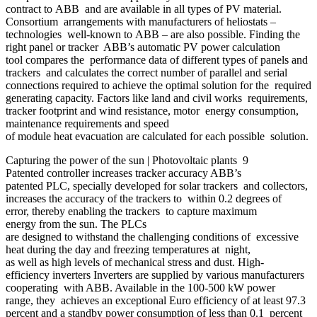
contract to ABB and are available in all types of PV material.
Consortium arrangements with manufacturers of heliostats –
technologies well-known to ABB – are also possible. Finding the
right panel or tracker ABB’s automatic PV power calculation
tool compares the performance data of different types of panels and
trackers and calculates the correct number of parallel and serial
connections required to achieve the optimal solution for the required
generating capacity. Factors like land and civil works requirements,
tracker footprint and wind resistance, motor energy consumption,
maintenance requirements and speed
of module heat evacuation are calculated for each possible solution.
Capturing the power of the sun | Photovoltaic plants 9
Patented controller increases tracker accuracy ABB’s
patented PLC, specially developed for solar trackers and collectors,
increases the accuracy of the trackers to within 0.2 degrees of
error, thereby enabling the trackers to capture maximum
energy from the sun. The PLCs
are designed to withstand the challenging conditions of excessive
heat during the day and freezing temperatures at night,
as well as high levels of mechanical stress and dust. High-
efficiency inverters Inverters are supplied by various manufacturers
cooperating with ABB. Available in the 100-500 kW power
range, they achieves an exceptional Euro efficiency of at least 97.3
percent and a standby power consumption of less than 0.1 percent