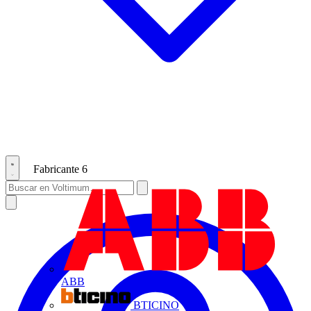
Fabricante
6
ABB
BTICINO