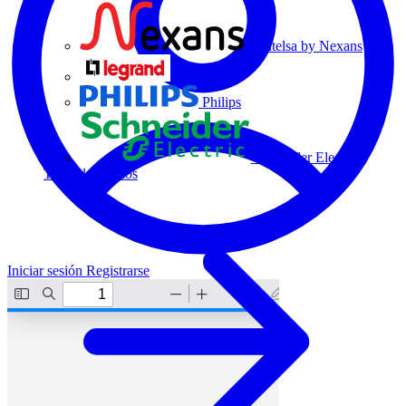
Centelsa by Nexans
Legrand
Philips
Schneider Electric
Todos los socios
Iniciar sesión
Registrarse