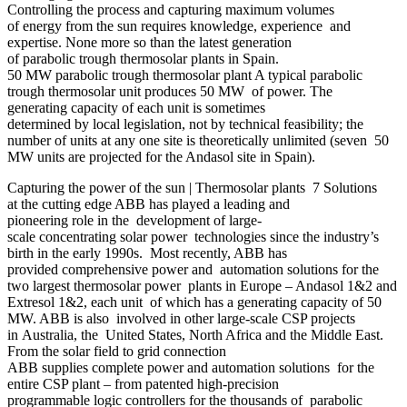
Controlling the process and capturing maximum volumes
of energy from the sun requires knowledge, experience and
expertise. None more so than the latest generation
of parabolic trough thermosolar plants in Spain.
50 MW parabolic trough thermosolar plant A typical parabolic
trough thermosolar unit produces 50 MW of power. The
generating capacity of each unit is sometimes
determined by local legislation, not by technical feasibility; the
number of units at any one site is theoretically unlimited (seven 50
MW units are projected for the Andasol site in Spain).
Capturing the power of the sun | Thermosolar plants 7 Solutions
at the cutting edge ABB has played a leading and
pioneering role in the development of large-
scale concentrating solar power technologies since the industry’s
birth in the early 1990s. Most recently, ABB has
provided comprehensive power and automation solutions for the
two largest thermosolar power plants in Europe – Andasol 1&2 and
Extresol 1&2, each unit of which has a generating capacity of 50
MW. ABB is also involved in other large-scale CSP projects
in Australia, the United States, North Africa and the Middle East.
From the solar field to grid connection
ABB supplies complete power and automation solutions for the
entire CSP plant – from patented high-precision
programmable logic controllers for the thousands of parabolic