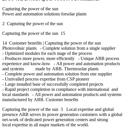
Capturing the power of the sun
Power and automation solutions forsolar plants
2 Capturing the power of the sun
Capturing the power of the sun 15
14 Customer benefits | Capturing the power of the sun
Photovoltaic plants - Complete solution from a single supplier
- Optimized modules for each stage of the process
- Produces more power, more efficiently - Unique ABB process
experience and know-how - All power and automation products
and systems made by ABB. Thermosolar plants
- Complete power and automation solution from one supplier
- Unrivalled process expertise from CSP pioneer
- Large installed base of successfully completed projects
- Rapid project completion in compliance with international and
local standards - All power and automation products and systems
manufactured by ABB. Customer benefits
Capturing the power of the sun 3 Local expertise and global
presence ABB serves its power generation customers with a global
net-work of dedicated power generation centers and strong
local expertise in all major markets of the world.