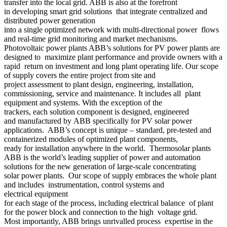
transfer into the local grid. ABB is also at the forefront
in developing smart grid solutions that integrate centralized and
distributed power generation
into a single optimized network with multi-directional power flows
and real-time grid monitoring and market mechanisms.
Photovoltaic power plants ABB’s solutions for PV power plants are
designed to maximize plant performance and provide owners with a
rapid return on investment and long plant operating life. Our scope
of supply covers the entire project from site and
project assessment to plant design, engineering, installation,
commissioning, service and maintenance. It includes all plant
equipment and systems. With the exception of the
trackers, each solution component is designed, engineered
and manufactured by ABB specifically for PV solar power
applications. ABB’s concept is unique – standard, pre-tested and
containerized modules of optimized plant components,
ready for installation anywhere in the world. Thermosolar plants
ABB is the world’s leading supplier of power and automation
solutions for the new generation of large-scale concentrating
solar power plants. Our scope of supply embraces the whole plant
and includes instrumentation, control systems and
electrical equipment
for each stage of the process, including electrical balance of plant
for the power block and connection to the high voltage grid.
Most importantly, ABB brings unrivalled process expertise in the