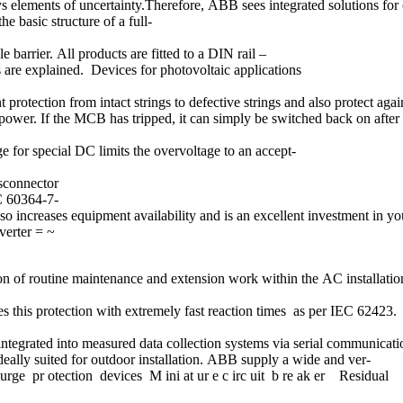
ys elements of uncertainty.Therefore, ABB sees integrated solutions for 
 basic structure of a full-
barrier. All products are fitted to a DIN rail –
s are explained. Devices for photovoltaic applications
otection from intact strings to defective strings and also protect agains
ply power. If the MCB has tripped, it can simply be switched back on afte
e for special DC limits the overvoltage to an accept-
isconnector
C 60364-7-
so increases equipment availability and is an excellent investment in y
verter = ~
on of routine maintenance and extension work within the AC installatio
des this protection with extremely fast reaction times as per IEC 62423.
y integrated into measured data collection systems via serial communi
deally suited for outdoor installation. ABB supply a wide and ver-
urge pr otection devices M ini at ur e c irc uit b re ak er Residual