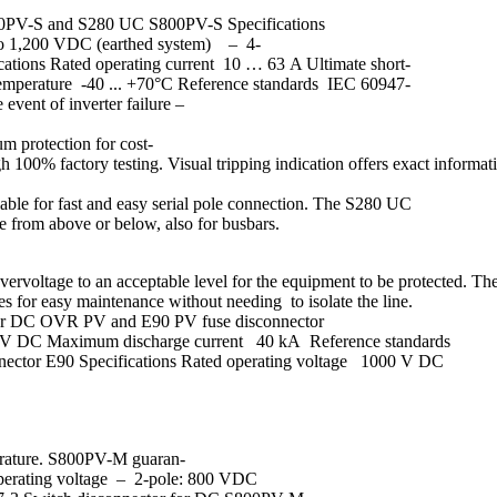
S800PV-S and S280 UC S800PV-S Specifications
to 1,200 VDC (earthed system) – 4-
tions Rated operating current 10 … 63 A Ultimate short-
mperature -40 ... +70°C Reference standards IEC 60947-
vent of inverter failure –
um protection for cost-
h 100% factory testing. Visual tripping indication offers exact informa
lable for fast and easy serial pole connection. The S280 UC
le from above or below, also for busbars.
of overvoltage to an acceptable level for the equipment to be protected
es for easy maintenance without needing to isolate the line.
s for DC OVR PV and E90 PV fuse disconnector
00V DC Maximum discharge current 40 kA Reference standards
nnector E90 Specifications Rated operating voltage 1000 V DC
perature. S800PV-M guaran-
ed operating voltage – 2-pole: 800 VDC