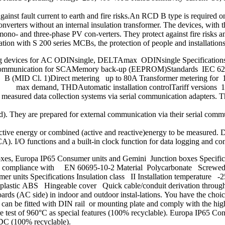
against fault current to earth and fire risks.An RCD B type is required 
ters without an internal insulation transformer. The devices, with thei
ono- and three-phase PV con-verters. They protect against fire risk
tion with S 200 series MCBs, the protection of people and installations a
ing devices for AC ODINsingle, DELTAmax ODINsingle Specifications 
tIR communication for SCAMemory back-up (EEPROM)Standards IEC 
ss B (MID Cl. 1)Direct metering up to 80A Transformer metering for
s, max demand, THDAutomatic installation controlTariff versions 1, 
into measured data collection systems via serial communication adapter
. They are prepared for external communication via their serial commu
ctive energy or combined (active and reactive)energy to be measured. 
). I/O functions and a built-in clock function for data logging and con
oxes, Europa IP65 Consumer units and Gemini Junction boxes Specifica
C in compliance with EN 60695-10-2 Material Polycarbonate Screwe
units Specifications Insulation class II Installation temperature -
plastic ABS Hingeable cover Quick cable/conduit derivation thr
ards (AC side) in indoor and outdoor instal-lations. You have the choi
an be fitted with DIN rail or mounting plate and comply with the high
 test of 960°C as special features (100% recyclable). Europa IP65 Co
VDC (100% recyclable).