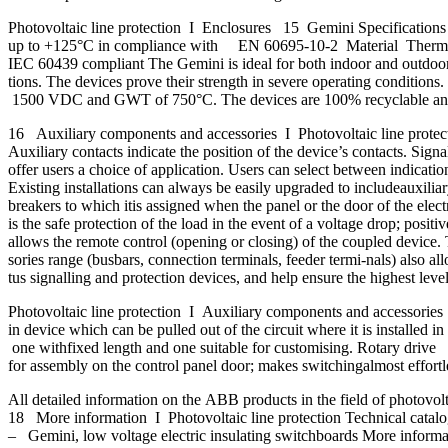
Photovoltaic line protection I Enclosures 15 Gemini Specifications
up to +125°C in compliance with EN 60695-10-2 Material Thermopl
IEC 60439 compliant The Gemini is ideal for both indoor and outdoor i
tions. The devices prove their strength in severe operating conditions
1500 VDC and GWT of 750°C. The devices are 100% recyclable and offer
16 Auxiliary components and accessories I Photovoltaic line protectio
Auxiliary contacts indicate the position of the device’s contacts. Signa
offer users a choice of application. Users can select between indication 
Existing installations can always be easily upgraded to includeauxilia
breakers to which itis assigned when the panel or the door of the ele
is the safe protection of the load in the event of a voltage drop; pos
allows the remote control (opening or closing) of the coupled device. 
sories range (busbars, connection terminals, feeder termi-nals) also al
tus signalling and protection devices, and help ensure the highest leve
Photovoltaic line protection I Auxiliary components and accessories 17
in device which can be pulled out of the circuit where it is installed 
one withfixed length and one suitable for customising. Rotary drive
for assembly on the control panel door; makes switchingalmost effort
All detailed information on the ABB products in the field of photovo
18 More information I Photovoltaic line protection Technical catalo
– Gemini, low voltage electric insulating switchboards More informati