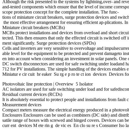
Although the risk presented to the systems by lightning,over- and rever
and-tested components which ensure that the level of income correspon
scope protection concept for the complete installation. The func-
tions of miniature circuit breakers, surge protection devices and swit
the most effective arrangement for ensuring efficient ap-plications. 
Miniature circuit breakers (MCBs)
MCBs protect installations and devices from overload and short circuit.
tected. This then ensures that only the effected circuit is switched of
ment significantly. Surge protection devices (SPDs)
Cells and inverters are very sensitive to overvoltage and impulsecurre
able level for the equipment to be protected and prevent damageto insta
en into account when considering an investment in solar panels. One o
DC switch disconnectors are used for safe switching under loadand h
712 for PV installations. The simple handling of the devices enables 
Miniatur e cir cuit br eaker Su rg e p ro te ct ion devices Devices 
Photovoltaic line protection | Overview 5 Isolator
AC isolators are used for safe switching under load and for safedisc
Residual current devices (RCDs)
It is absolutely essential to protect people and installations from fau
Measurement devices
Compact meters measure the electrical energy produced in a photovolt
Enclosures Enclosures can be used as combiners (DC side) and distribu
satile range of boxes with screwed and hinged covers. Devices can be
curr ent devices M ete rin g de vic es En clo su re s Consumer Iso la