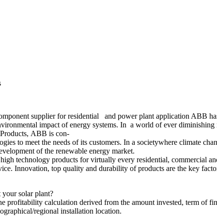
s
mponent supplier for residential and power plant application ABB ha
 environmental impact of energy systems. In a world of ever diminishing
n Products, ABB is con-
ies to meet the needs of its customers. In a societywhere climate chan
t development of the renewable energy market.
gh technology products for virtually every residential, commercial and
vice. Innovation, top quality and durability of products are the key f
your solar plant?
he profitability calculation derived from the amount invested, term of fi
ographical/regional installation location.