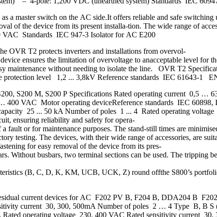
stem) – 4-pole: 1,200 VDC (unearthed system) Standards IEC 6094
as a master switch on the AC side.It offers reliable and safe switching 
al of the device from its present installa-tion. The wide range of access
400 VAC Standards IEC 947-3 Isolator for AC E200
he OVR T2 protects inverters and installations from overvol-
device ensures the limitation of overvoltage to anacceptable level for t
r easy maintenance without needing to isolate the line. OVR T2 Spec
age protection level 1,2 ... 3,8kV Reference standards IEC 61643-
S200, S200 M, S200 P Specifications Rated operating current 0,5 … 63
 … 400 VAC Motor operating deviceReference standards IEC 60898
ng capacity 25 ... 50 kA Number of poles 1 ... 4 Rated operating 
it, ensuring reliability and safety for opera-
f a fault or for maintenance purposes. The stand-still times are minimise
actory testing. The devices, with their wide range of accessories, are s
astening for easy removal of the device from its pres-
bars. Without busbars, two terminal sections can be used. The tripping b
eristics (B, C, D, K, KM, UCB, UCK, Z) round offthe S800’s portfolio. 
n Residual current devices for AC F202 PV B, F204 B, DDA204 B F202 
sitivity current 30, 300, 500mA Number of poles 2 … 4 Type B, B 
 Rated operating voltage 230, 400 VAC Rated sensitivity current 30,