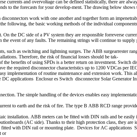
se currents and overvoltage can be defined statistically, there are alwa
ds to the forecasts for your develop-ment. The drawing below shows the
ch disconnectors work with one another and together form an impenetrable 
In the following, the basic working methods of the individual component
 On the DC side of a PV system they are responsible forreverse current pr
f in the event of any faults. The remaining strings will continue to sup
nts, such as switching and lightning surges. The ABB surgearrester rang
llations. Therefore, the risk of financial losses should be tak-
f the benefits of using SPDs is a better return on investment. Switch d
ave the required disconnector characteristics up to 1200 VDCas per IE
easy implementation of routine maintenance and extension work. This al
for DC applications Enclosur es Switch disconnector Solar Generator In
onnection. The simple handling of the devices enables easy implementati
lt current to earth and the risk of fire. The type B ABB RCD range provi
aic installation. ABB meters can be fitted with DIN rails and be easil
tionboards (AC side). Thanks to their high protection class, they are i
 fitted with DIN rail or mounting plate. Devices for AC applications S
t or