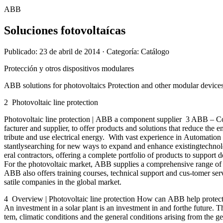
ABB
Soluciones fotovoltaícas
Publicado: 23 de abril de 2014
· Categoría: Catálogo
Protección y otros dispositivos modulares
ABB solutions for photovoltaics Protection and other modular device
2 Photovoltaic line protection
Photovoltaic line protection | ABB a component supplier 3 ABB – Co
facturer and supplier, to offer products and solutions that reduce the
tribute and use electrical energy. With vast experience in Automatio
stantlysearching for new ways to expand and enhance existingtechnolog
eral contractors, offering a complete portfolio of products to suppor
For the photovoltaic market, ABB supplies a comprehensive range of hi
ABB also offers training courses, technical support and cus-tomer ser
satile companies in the global market.
4 Overview | Photovoltaic line protection How can ABB help protect 
An investment in a solar plant is an investment in and forthe future. T
tem, climatic conditions and the general conditions arising from the ge