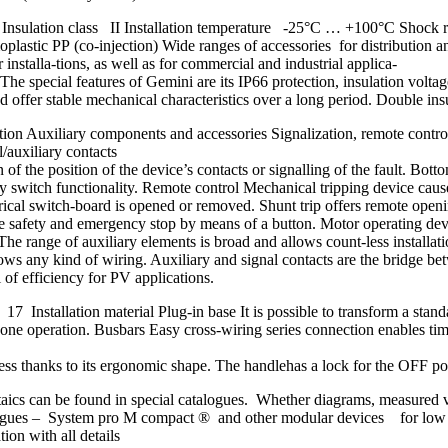
 Insulation class II Installation temperature -25°C … +100°C Shock r
astic PP (co-injection) Wide ranges of accessories for distributio
nstalla-tions, as well as for commercial and industrial applica-
. The special features of Gemini are its IP66 protection, insulation vol
 stable mechanical characteristics over a long period. Double insulatio
n Auxiliary components and accessories Signalization, remote control, 
l/auxiliary contacts
of the position of the device’s contacts or signalling of the fault. Botto
ry switch functionality. Remote control Mechanical tripping device causes
ctrical switch-board is opened or removed. Shunt trip offers remote open
itive safety and emergency stop by means of a button. Motor operating de
The range of auxiliary elements is broad and allows count-less installat
lows any kind of wiring. Auxiliary and signal contacts are the bridge be
l of efficiency for PV applications.
 Installation material Plug-in base It is possible to transform a standa
in one operation. Busbars Easy cross-wiring series connection enables ti
less thanks to its ergonomic shape. The handlehas a lock for the OFF p
ltaics can be found in special catalogues. Whether diagrams, measured
gues – System pro M compact ® and other modular devices for low volt
on with all details