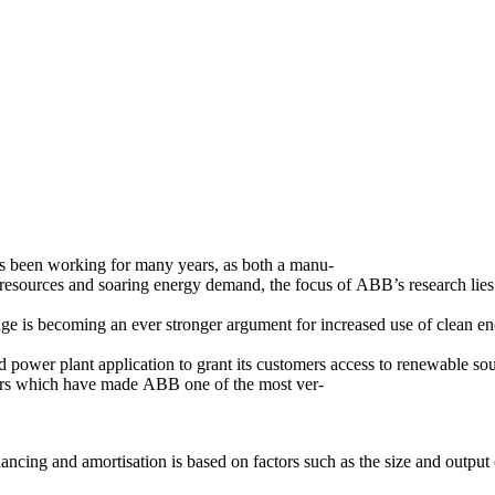
s been working for many years, as both a manu-
 resources and soaring energy demand, the focus of ABB’s research lies i
ge is becoming an ever stronger argument for increased use of clean en
 power plant application to grant its customers access to renewable sou
actors which have made ABB one of the most ver-
nancing and amortisation is based on factors such as the size and output 