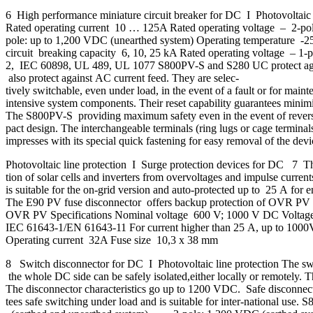
6 High performance miniature circuit breaker for DC I Photovoltai
Rated operating current 10 … 125A Rated operating voltage – 2-
pole: up to 1,200 VDC (unearthed system) Operating temperature -2
circuit breaking capacity 6, 10, 25 kA Rated operating voltage 
2, IEC 60898, UL 489, UL 1077 S800PV-S and S280 UC protect against r
also protect against AC current feed. They are selec-
tively switchable, even under load, in the event of a fault or for main
intensive system components. Their reset capability guarantees minimis
The S800PV-S providing maximum safety even in the event of reverse
pact design. The interchangeable terminals (ring lugs or cage termina
impresses with its special quick fastening for easy removal of the de
Photovoltaic line protection I Surge protection devices for DC 7 Thes
tion of solar cells and inverters from overvoltages and impulse curre
is suitable for the on-grid version and auto-protected up to 25 A for 
The E90 PV fuse disconnector offers backup protection of OVR PV 
OVR PV Specifications Nominal voltage 600 V; 1000 V DC Voltag
IEC 61643-1/EN 61643-11 For current higher than 25 A, up to 1000
Operating current 32A Fuse size 10,3 x 38 mm
8 Switch disconnector for DC I Photovoltaic line protection The swi
the whole DC side can be safely isolated,either locally or remotely. Th
The disconnector characteristics go up to 1200 VDC. Safe disconnec
tees safe switching under load and is suitable for inter-national u