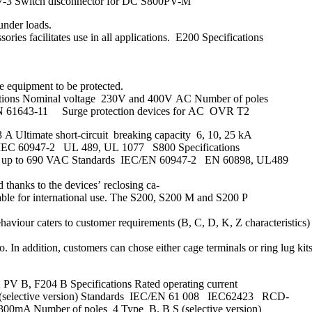
7-3 Switch disconnector for DC S800PV-M
under loads.
ories facilitates use in all applications. E200 Specifications
he equipment to be protected.
ifications Nominal voltage 230V and 400V AC Number of poles
1 EN 61643-11 Surge protection devices for AC OVR T2
 A Ultimate short-circuit breaking capacity 6, 10, 25 kA
, IEC 60947-2 UL 489, UL 1077 S800 Specifications
voltage up to 690 VAC Standards IEC/EN 60947-2 EN 60898, UL489
d thanks to the devices’ reclosing ca-
uitable for international use. The S200, S200 M and S200 P
ehaviour caters to customer requirements (B, C, D, K, Z characteristics)
In addition, customers can chose either cage terminals or ring lug kits
PV B, F204 B Specifications Rated operating current
S (selective version) Standards IEC/EN 61 008 IEC62423 RCD-
 300mA Number of poles 4 Type B, B S (selective version)