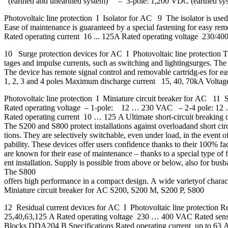
(earthed and unearthed system) – 3-pole: 1,200 VDC (earthed sy
Photovoltaic line protection I Isolator for AC 9 The isolator is used 
Ease of maintenance is guaranteed by a special fastening for easy remov
Rated operating current 16 ... 125A Rated operating voltage 230/
10 Surge protection devices for AC I Photovoltaic line protection T
tages and impulse currents, such as switching and lightingsurges. The 
The device has remote signal control and removable cartridg-es fo
1, 2, 3 and 4 poles Maximum discharge current 15, 40, 70kA Volt
Photovoltaic line protection I Miniature circuit breaker for AC 11 
Rated operating voltage – 1-pole: 12 … 230 VAC – 2-4 pole: 12
Rated operating current 10 … 125 A Ultimate short-circuit breaki
The S200 and S800 protect installations against overloadand short circu
tions. They are selectively switchable, even under load, in the event o
pability. These devices offer users confidence thanks to their 100% f
are known for their ease of maintenance – thanks to a special type of f
ent installation. Supply is possible from above or below, also for bus
The S800
offers high performance in a compact design. A wide varietyof charact
Miniature circuit breaker for AC S200, S200 M, S200 P, S800
12 Residual current devices for AC I Photovoltaic line protectio
25,40,63,125 A Rated operating voltage 230 … 400 VAC Rated sen
Blocks DDA204 B Specifications Rated operating current up to 63 A