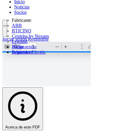
Inicio
Noticias
Socios
Fabricante
ABB
BTICINO
Centelsa by Nexans
Iniciar sesión
Registrarse
Legrand
Philips
Iniciar sesión
Schneider Electric
Registrarse
Acerca de este PDF