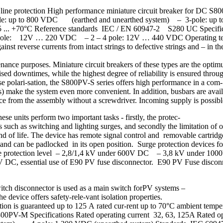
c line protection High performance miniature circuit breaker for DC 
pole: up to 800 VDC (earthed and unearthed system) – 3-pole: up 
5 ... +70°C Reference standards IEC / EN 60947-2 S280 UC Specifica
– 1-pole: 12V … 220 VDC – 2 – 4 pole: 12V … 440 VDC Operating te
everse currents from intact strings to defective strings and – in the e
tenance purposes. Miniature circuit breakers of these types are the optim
ed downtimes, while the highest degree of reliability is ensured throug
 polari-sation, the S800PV-S series offers high performance in a com-
ls) make the system even more convenient. In addition, busbars are avai
vice from the assembly without a screwdriver. Incoming supply is possib
e units perform two important tasks - firstly, the protec-
nts such as switching and lighting surges, and secondly the limitation 
end of life. The device has remote signal control and removable cartridg
and can be padlocked in its open position. Surge protection device
e protection level – 2,8/1,4 kV under 600V DC – 3,8 kV under 10
V DC, essential use of E90 PV fuse disconnector. E90 PV Fuse disco
tch disconnector is used as a main switch forPV systems –
e device offers safety-rele-vant isolation properties.
tion is guaranteed up to 125 A rated cur-rent up to 70°C ambient tem
se. S800PV-M Specifications Rated operating current 32, 63, 125A Rat