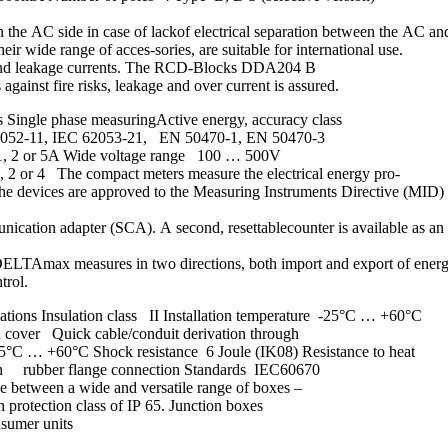
on the AC side in case of lackof electrical separation between the AC a
r wide range of acces-sories, are suitable for international use.
s and leakage currents. The RCD-Blocks DDA204 B
gainst fire risks, leakage and over current is assured.
Single phase measuringActive energy, accuracy class
62052-11, IEC 62053-21, EN 50470-1, EN 50470-3
 1, 2 or 5A Wide voltage range 100 … 500V
2 or 4 The compact meters measure the electrical energy pro-
s. The devices are approved to the Measuring Instruments Directive (M
nication adapter (SCA). A second, resettablecounter is available as an
DELTAmax measures in two directions, both import and export of energy.
trol.
tions Insulation class II Installation temperature -25°C … +60°C
d cover Quick cable/conduit derivation through
25°C … +60°C Shock resistance 6 Joule (IK08) Resistance to heat
ough rubber flange connection Standards IEC60670
ce between a wide and versatile range of boxes –
 protection class of IP 65. Junction boxes
nsumer units