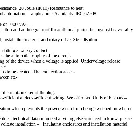
esistance 20 Joule (IK10) Resistance to heat
n and automation applications Standards IEC 62208
tage of 1000 VAC –
n and an integral roof for additional protection against heavy rainy c
installation material and rotary drive Signalisation
m-fitting auxiliary contact
 the automatic tripping of the circuit-
ing of the device when a voltage is applied. Undervoltage release
vice
ions to be created. The connection acces-
tween sta-
rd circuit-breaker of theplug-
me-efficient andcost-efficient wiring. We offer two kinds of busbars –
osition which prevents the powerswitch from being switched on when in 
 values, technical data or indeed anything else you need to know, plea
age installation – Insulating enclosures and installation material