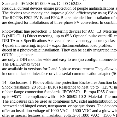
Standards IEC/EN 61 009 Ann. G IEC 62423
Residual current devices ensure protection of people andinstallations 
The devices save money and improve global efficiencyby using PV conver
The RCCBs F202 PV B and F204 B are intended for installation of m
are designed for installations of three-phase PV converters. In combina
Photovoltaic line protection I Metering devices for AC 13 Meter
B (MID Cl. 1) Direct metering up to 65A Optional pulse outpu
DELTAmax Specifications Active and reactive energy accuracy cla
4 quadrant metering, import + exportInstrumentation, load profile
duced in a photovoltaic installation. They can be easily integrated 
ODINsingle meters
are only 2 DIN modules wide and easy to use (no configurationneeded)
The DELTAmax types
are available in versions for 2 and 3 phase measurement.They allow a
in communication inter-face or via a serial communication adapter (SCA
14 Enclosures I Photovoltaic line protection Enclosures Junction b
Shock resistance 20 Joule (IK10) Resistance to heat up to +125°
rubber flange connection Standards IEC60670 Europa IP65 Consumer 
up to +85°C in compliance with EN 60695-10-2 Material Thermo
The enclosures can be used as combiners (DC side) anddistribution bo
screwed and hinged cover, transparent or opaque doors. The devices c
offer an insulation voltage of 1000 VAC – 1500 VDC and a glow wire
offer as special features an insulation voltage of 1000 VAC – 1500 